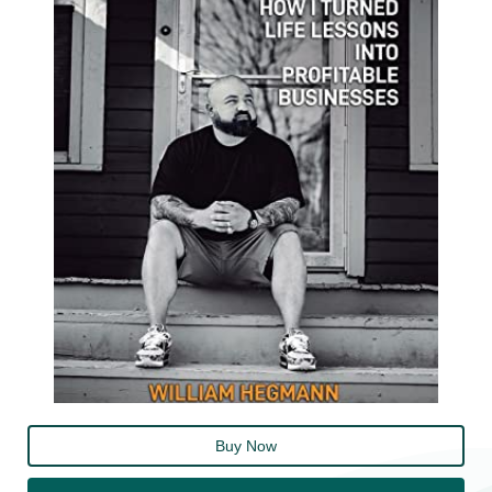
Buy Now