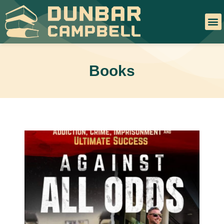
Books