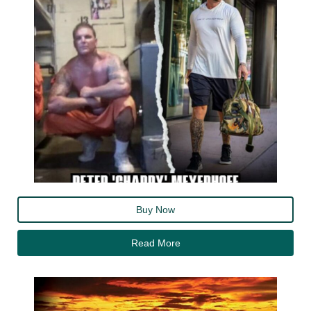
Buy Now
Read More