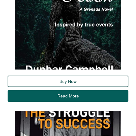
Buy Now
Read More