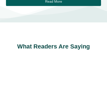
Read More
What Readers Are Saying