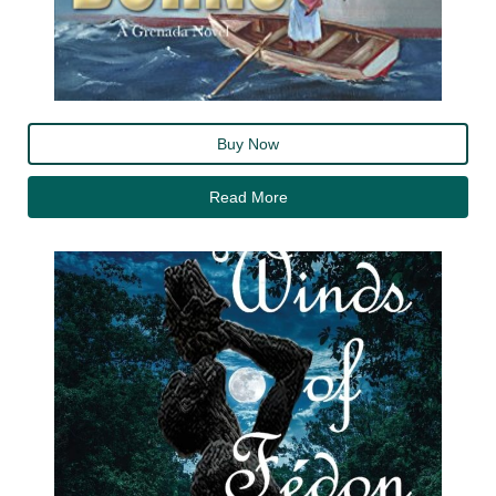
Buy Now
Read More