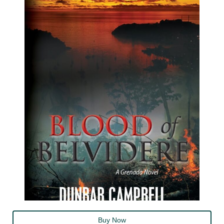
Buy Now