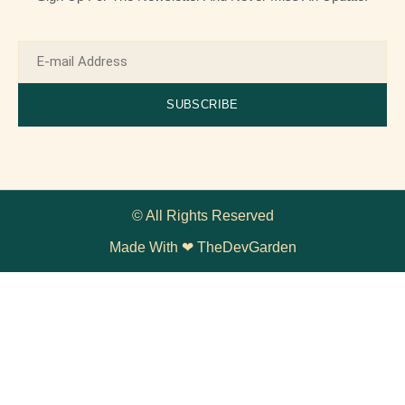
SUBSCRIBE
© All Rights Reserved
Made With ❤ TheDevGarden