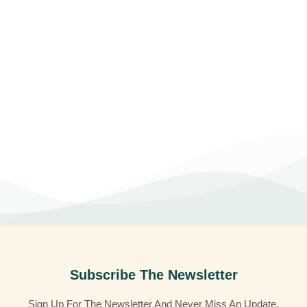
Subscribe The Newsletter
Sign Up For The Newsletter And Never Miss An Update.