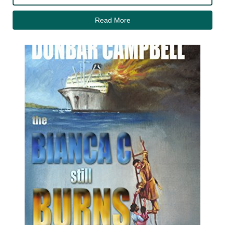
Read More